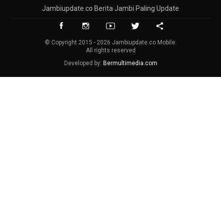
Jambiupdate.co Berita Jambi Paling Update
© Copyright 2015 - 2026 Jambiupdate.co Mobile.
All rights reserved
Developed by:
Bermultimedia.com