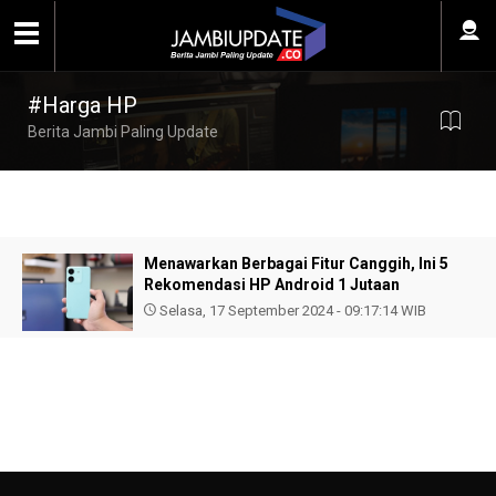
#Harga HP
Berita Jambi Paling Update
Menawarkan Berbagai Fitur Canggih, Ini 5
Rekomendasi HP Android 1 Jutaan
Selasa, 17 September 2024 - 09:17:14 WIB