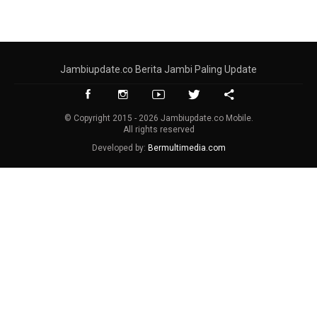
Jambiupdate.co Berita Jambi Paling Update
© Copyright 2015 - 2026 Jambiupdate.co Mobile.
All rights reserved
Developed by:
Bermultimedia.com