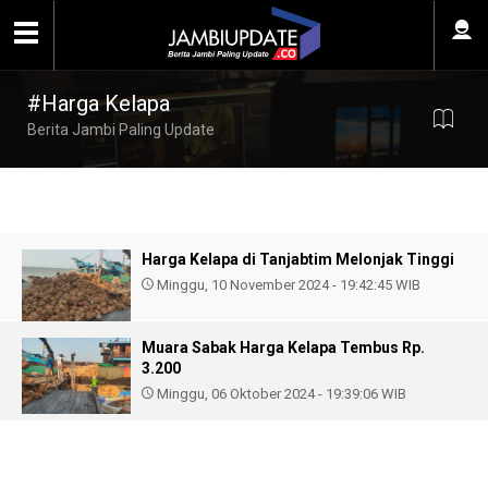
#Harga Kelapa
Berita Jambi Paling Update
Harga Kelapa di Tanjabtim Melonjak Tinggi
Minggu, 10 November 2024 - 19:42:45 WIB
Muara Sabak Harga Kelapa Tembus Rp.
3.200
Minggu, 06 Oktober 2024 - 19:39:06 WIB