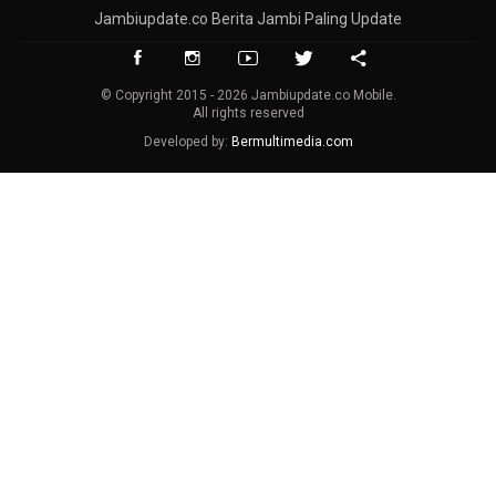
Jambiupdate.co Berita Jambi Paling Update
© Copyright 2015 - 2026 Jambiupdate.co Mobile.
All rights reserved
Developed by:
Bermultimedia.com