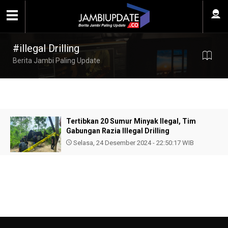
#illegal Drilling
Berita Jambi Paling Update
Tertibkan 20 Sumur Minyak Ilegal, Tim
Gabungan Razia Illegal Drilling
Selasa, 24 Desember 2024 - 22:50:17 WIB