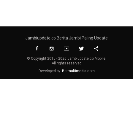
Jambiupdate.co Berita Jambi Paling Update
© Copyright 2015 - 2026 Jambiupdate.co Mobile.
All rights reserved
Developed by:
Bermultimedia.com