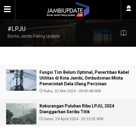
#LPJU
Berita Jambi Paling Update
Fungsi Tim Belum Optimal, Penertiban Kabel
Utilitas di Kota Jambi, Ombudsman Minta
Pemerintah Data Ulang Perizinan
Rabu, 22 Mei 2024 - 09:00:48 WIB
Kekurangan Puluhan Ribu LPJU, 2024
Dianggarkan Seribu Titik
Senin, 29 April 2024 - 20:15:52 WIB