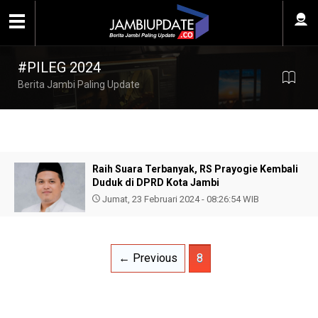
#PILEG 2024
Berita Jambi Paling Update
Raih Suara Terbanyak, RS Prayogie Kembali
Duduk di DPRD Kota Jambi
Jumat, 23 Februari 2024 - 08:26:54 WIB
← Previous
8