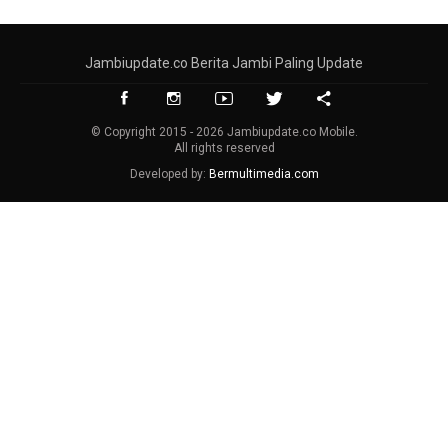
Jambiupdate.co Berita Jambi Paling Update
© Copyright 2015 - 2026 Jambiupdate.co Mobile.
All rights reserved
Developed by:
Bermultimedia.com